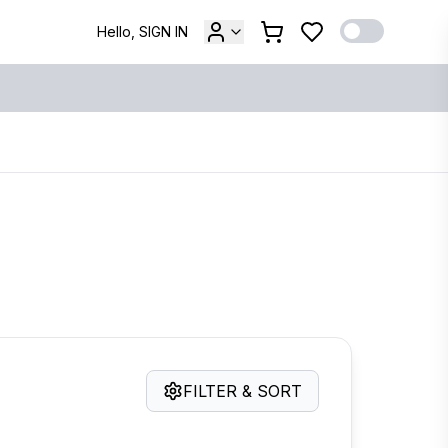
Hello, SIGN IN
FILTER & SORT