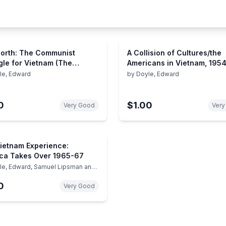
orth: The Communist
A Collision of Cultures/the
gle for Vietnam (The
Americans in Vietnam, 195
am Experience)
(Vietnam Experience)
le, Edward
by
Doyle, Edward
0
$1.00
Very Good
Very
ietnam Experience:
ca Takes Over 1965-67
le, Edward, Samuel Lipsman and
tors of Boston Publishing
ny
0
Very Good