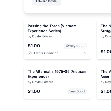
Edward Doyle
Passing the Torch (Vietnam
The N
Experience Series)
Strug
Vietn
by
Doyle, Edward
by
Doy
$1.00
Very Good
$1.0
+1 More Condition
The Aftermath, 1975-85 (Vietnam
The V
Experience)
Ameri
by
Doyle, Edward
by
Doy
the Edi
Compa
$1.00
$1.0
Very Good