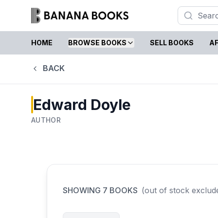
HOME
BROWSE BOOKS
SELL BOOKS
AF
BACK
Edward Doyle
AUTHOR
SHOWING
7
BOOKS
(out of stock exclud