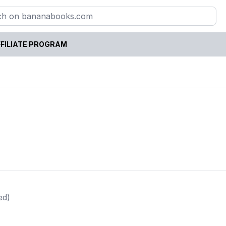
FILIATE PROGRAM
ed)