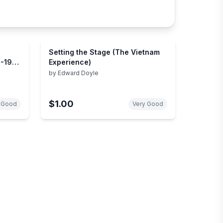
Setting the Stage (The Vietnam
4-1973
Experience)
by
Edward Doyle
$1.00
 Good
Very Good