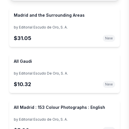
Madrid and the Surrounding Areas
by
Editorial Escudo de Oro, S. A.
$31.05
New
All Gaudi
by
Editorial Escudo De Oro, S. A.
$10.32
New
All Madrid : 153 Colour Photographs : English
by
Editorial Escudo de Oro, S. A.