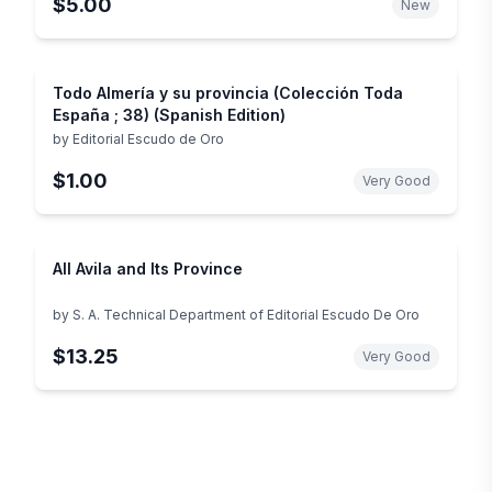
$5.00
New
Todo Almería y su provincia (Colección Toda
España ; 38) (Spanish Edition)
by
Editorial Escudo de Oro
$1.00
Very Good
All Avila and Its Province
by
S. A. Technical Department of Editorial Escudo De Oro
$13.25
Very Good