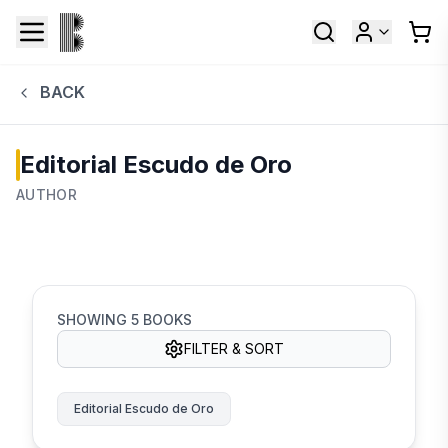
BACK
Editorial Escudo de Oro
AUTHOR
SHOWING
5
BOOKS
FILTER & SORT
Editorial Escudo de Oro