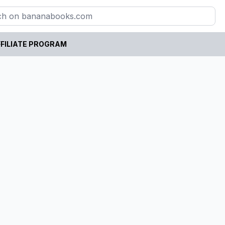
FILIATE PROGRAM