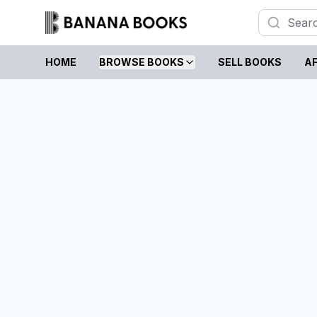
HOME
BROWSE BOOKS
SELL BOOKS
AF