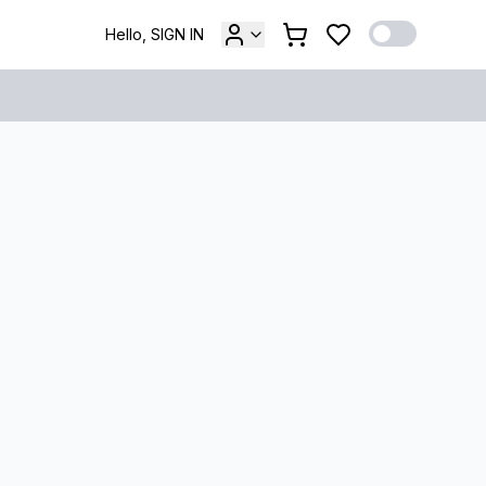
Hello, SIGN IN