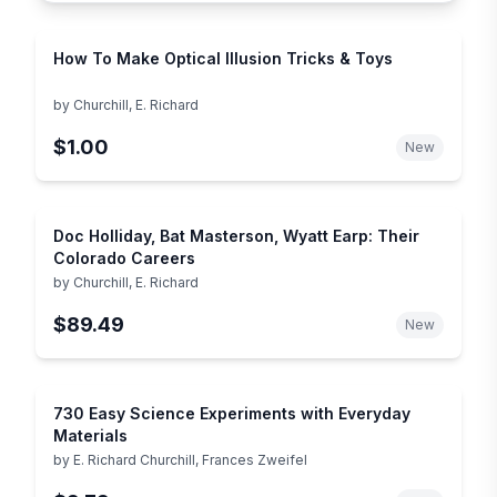
How To Make Optical Illusion Tricks & Toys
by
Churchill, E. Richard
$1.00
New
Doc Holliday, Bat Masterson, Wyatt Earp: Their
Colorado Careers
by
Churchill, E. Richard
$89.49
New
730 Easy Science Experiments with Everyday
Materials
by
E. Richard Churchill, Frances Zweifel