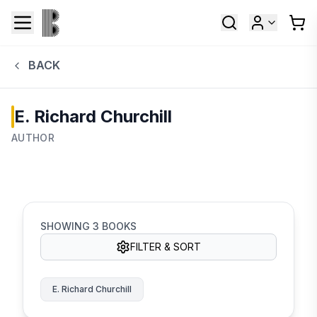
BACK
E. Richard Churchill
AUTHOR
SHOWING
3
BOOKS
FILTER & SORT
E. Richard Churchill