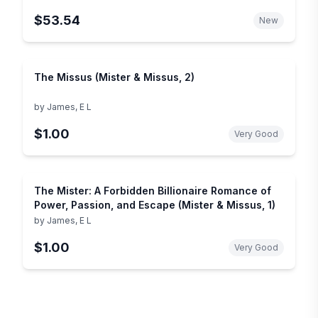
$53.54
New
The Missus (Mister & Missus, 2)
by
James, E L
$1.00
Very Good
The Mister: A Forbidden Billionaire Romance of
Power, Passion, and Escape (Mister & Missus, 1)
by
James, E L
$1.00
Very Good