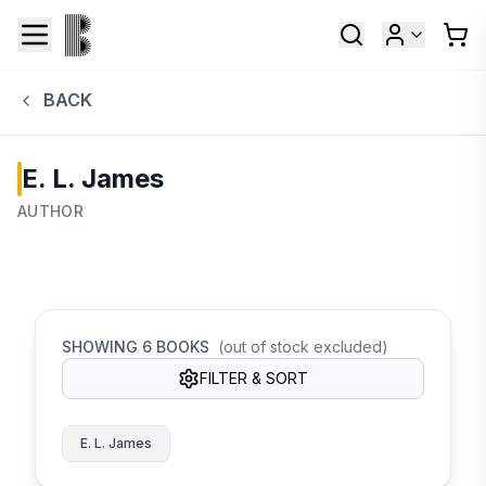
BACK
E. L. James
AUTHOR
SHOWING
6
BOOKS
(out of stock excluded)
FILTER & SORT
E. L. James