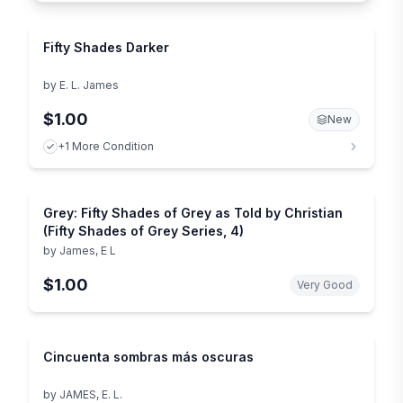
Fifty Shades Darker
by
E. L. James
$1.00
New
+1 More Condition
Grey: Fifty Shades of Grey as Told by Christian
(Fifty Shades of Grey Series, 4)
by
James, E L
$1.00
Very Good
Cincuenta sombras más oscuras
by
JAMES, E. L.