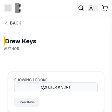
BACK
Drew Keys
AUTHOR
SHOWING
1
BOOKS
FILTER & SORT
Drew Keys