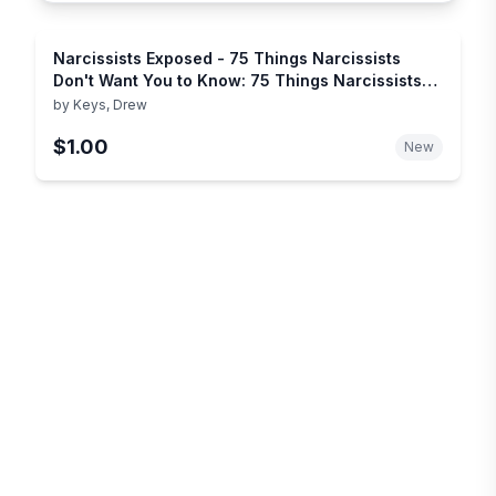
Narcissists Exposed - 75 Things Narcissists
Don't Want You to Know: 75 Things Narcissists
Don't Want You to Know
by
Keys, Drew
$1.00
New