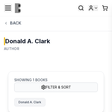
BACK
Donald A. Clark
AUTHOR
SHOWING
1
BOOKS
FILTER & SORT
Donald A. Clark