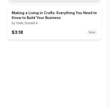
Making a Living in Crafts: Everything You Need to
Know to Build Your Business
by
Clark, Donald A.
$3.18
New