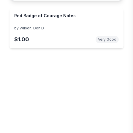
Red Badge of Courage Notes
by
Wilson, Don D.
$1.00
Very Good