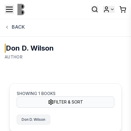
BACK
Don D. Wilson
AUTHOR
SHOWING
1
BOOKS
FILTER & SORT
Don D. Wilson