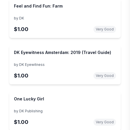
Feel and Find Fun: Farm
by
DK
$1.00
Very Good
DK Eyewitness Amsterdam: 2019 (Travel Guide)
by
DK Eyewitness
$1.00
Very Good
One Lucky Girl
by
DK Publishing
$1.00
Very Good