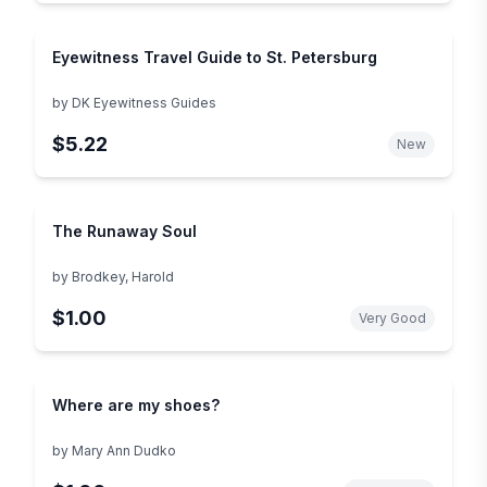
Eyewitness Travel Guide to St. Petersburg
by
DK Eyewitness Guides
$5.22
New
The Runaway Soul
by
Brodkey, Harold
$1.00
Very Good
Where are my shoes?
by
Mary Ann Dudko