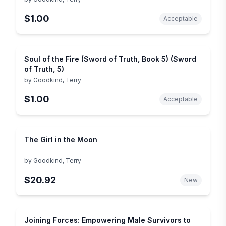
$1.00
Acceptable
Soul of the Fire (Sword of Truth, Book 5) (Sword
of Truth, 5)
by
Goodkind, Terry
$1.00
Acceptable
The Girl in the Moon
by
Goodkind, Terry
$20.92
New
Joining Forces: Empowering Male Survivors to