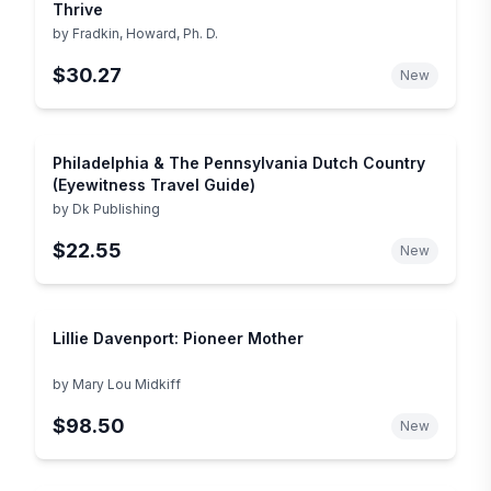
Thrive
by
Fradkin, Howard, Ph. D.
$30.27
New
Philadelphia & The Pennsylvania Dutch Country
(Eyewitness Travel Guide)
by
Dk Publishing
$22.55
New
Lillie Davenport: Pioneer Mother
by
Mary Lou Midkiff
$98.50
New