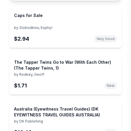
Caps for Sale
by
Slobodkina, Esphyr
$2.94
Very Good
The Tapper Twins Go to War (With Each Other)
(The Tapper Twins, 1)
by
Rodkey, Geoff
$1.71
New
Australia (Eyewitness Travel Guides) (DK
EYEWITNESS TRAVEL GUIDES AUSTRALIA)
by
DK Publishing