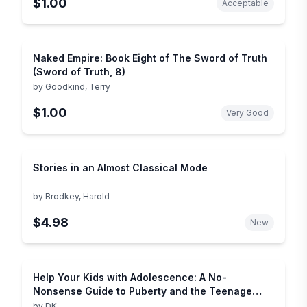
$1.00
Acceptable
Naked Empire: Book Eight of The Sword of Truth
(Sword of Truth, 8)
by
Goodkind, Terry
$1.00
Very Good
Stories in an Almost Classical Mode
by
Brodkey, Harold
$4.98
New
Help Your Kids with Adolescence: A No-
Nonsense Guide to Puberty and the Teenage
Years
by
DK