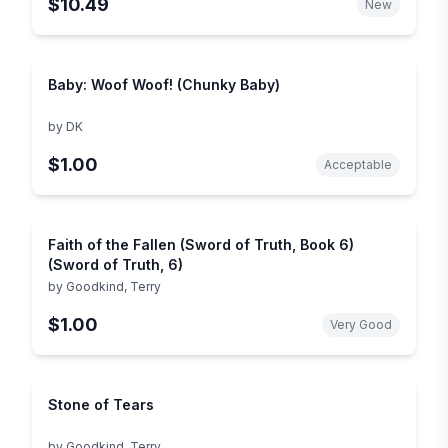
$10.49
New
Baby: Woof Woof! (Chunky Baby)
by
DK
$1.00
Acceptable
Faith of the Fallen (Sword of Truth, Book 6)
(Sword of Truth, 6)
by
Goodkind, Terry
$1.00
Very Good
Stone of Tears
by
Goodkind, Terry