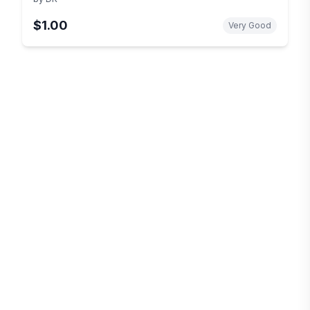
$1.00
Very Good