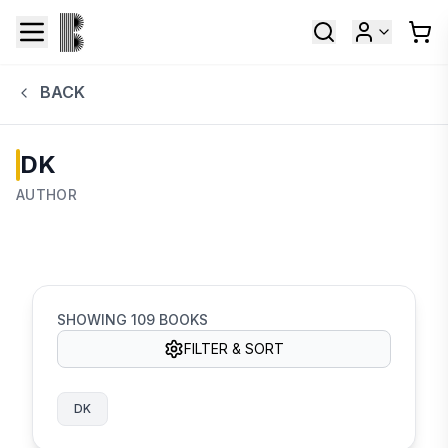
BACK
DK
AUTHOR
SHOWING
109
BOOKS
FILTER & SORT
DK