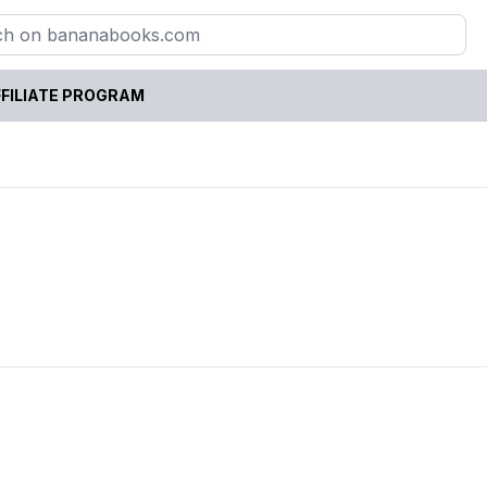
FILIATE PROGRAM