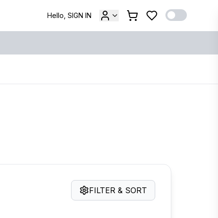
Hello, SIGN IN
FILTER & SORT