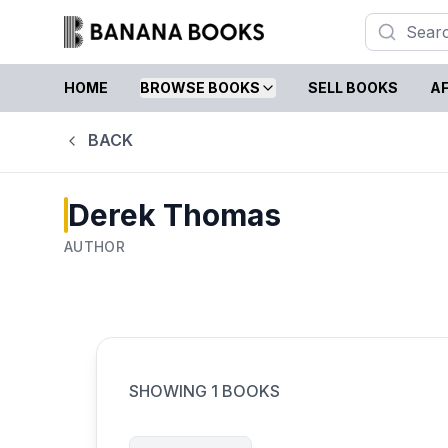
HOME
BROWSE BOOKS
SELL BOOKS
AF
BACK
Derek Thomas
AUTHOR
SHOWING
1
BOOKS