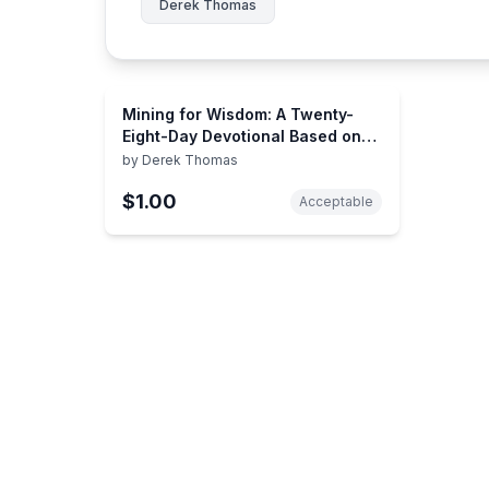
Derek Thomas
Mining for Wisdom: A Twenty-
Eight-Day Devotional Based on
the Book of Job
by
Derek Thomas
$1.00
Acceptable