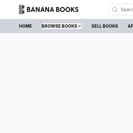
HOME
BROWSE BOOKS
SELL BOOKS
AF