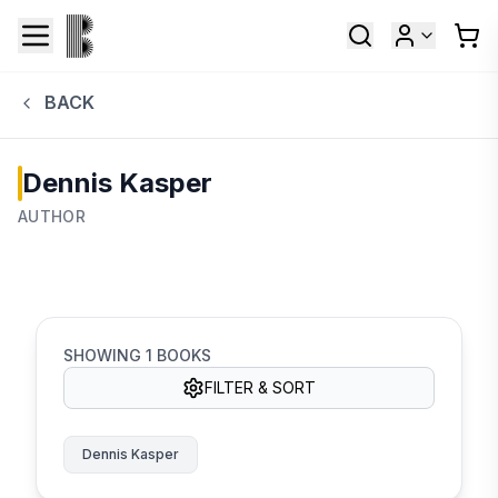
BACK
Dennis Kasper
AUTHOR
SHOWING
1
BOOKS
FILTER & SORT
Dennis Kasper