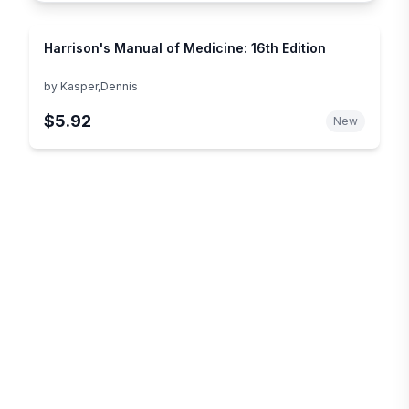
Harrison's Manual of Medicine: 16th Edition
by
Kasper,Dennis
$5.92
New