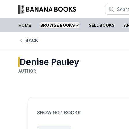
HOME
BROWSE BOOKS
SELL BOOKS
AF
BACK
Denise Pauley
AUTHOR
SHOWING
1
BOOKS