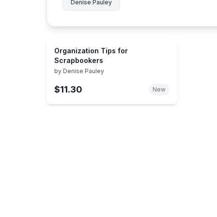
Denise Pauley
Organization Tips for
Scrapbookers
by
Denise Pauley
$11.30
New