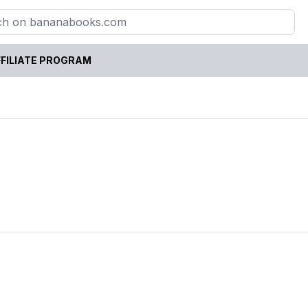
FILIATE PROGRAM