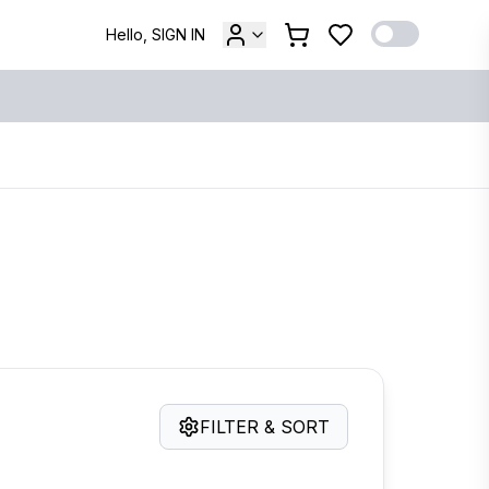
Hello, SIGN IN
FILTER & SORT