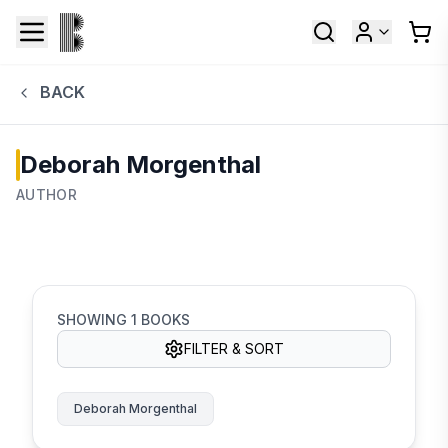
BACK
Deborah Morgenthal
AUTHOR
SHOWING
1
BOOKS
FILTER & SORT
Deborah Morgenthal