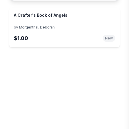
A Crafter's Book of Angels
by
Morgenthal, Deborah
$1.00
New