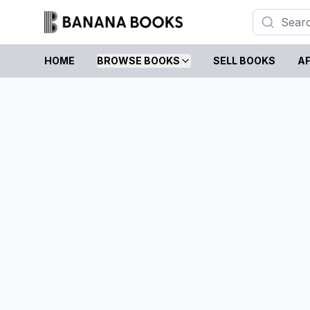
HOME
BROWSE BOOKS
SELL BOOKS
AF