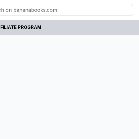
FILIATE PROGRAM