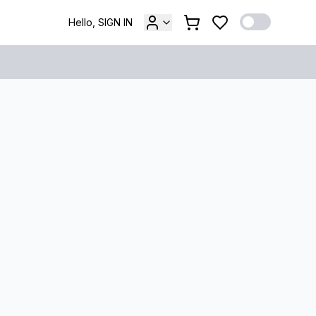
Hello, SIGN IN