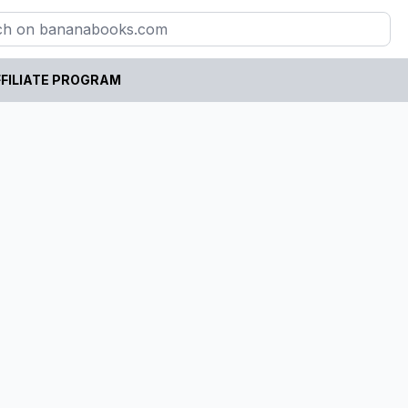
FILIATE PROGRAM