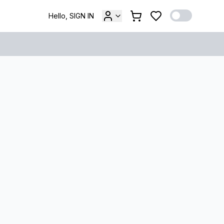
Hello, SIGN IN