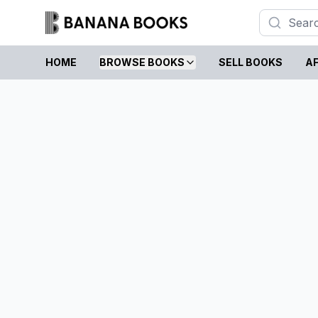
HOME
BROWSE BOOKS
SELL BOOKS
AF