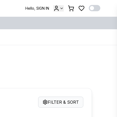
Hello, SIGN IN
FILTER & SORT