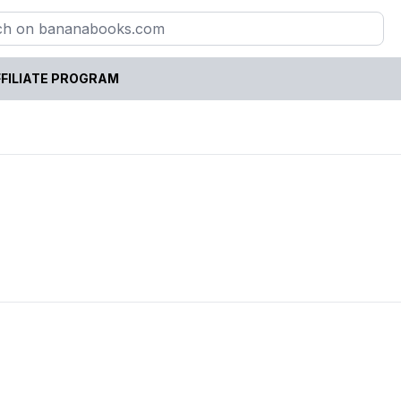
FILIATE PROGRAM