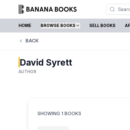
HOME
BROWSE BOOKS
SELL BOOKS
AF
BACK
David Syrett
AUTHOR
SHOWING
1
BOOKS