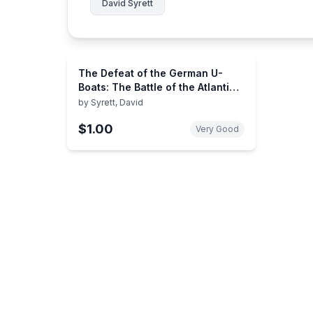
David Syrett
The Defeat of the German U-
Boats: The Battle of the Atlantic
(Studies in Maritime History)
by
Syrett, David
$1.00
Very Good