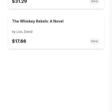
$31.29
New
The Whiskey Rebels: A Novel
by
Liss, David
$17.86
New