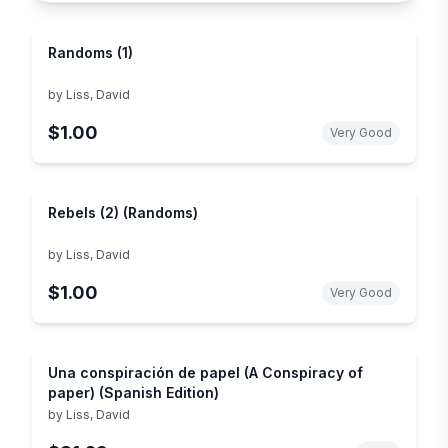
Randoms (1)
by
Liss, David
$1.00
Very Good
Rebels (2) (Randoms)
by
Liss, David
$1.00
Very Good
Una conspiración de papel (A Conspiracy of
paper) (Spanish Edition)
by
Liss, David