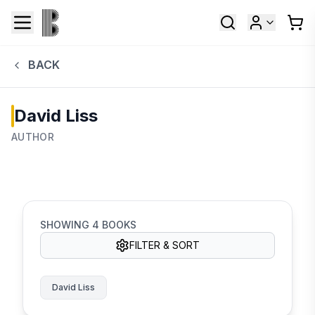
BACK
David Liss
AUTHOR
SHOWING
4
BOOKS
FILTER & SORT
David Liss