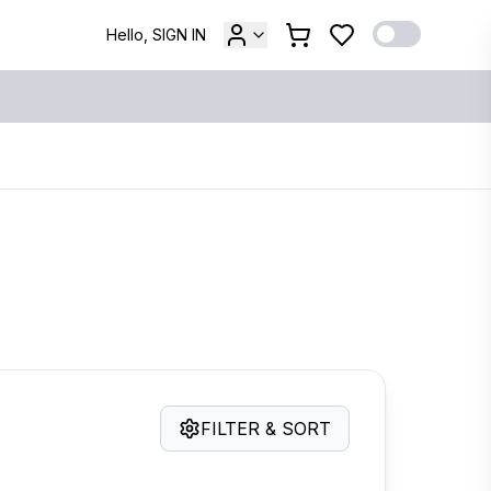
Hello, SIGN IN
FILTER & SORT