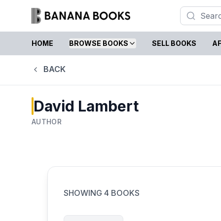
HOME
BROWSE BOOKS
SELL BOOKS
AF
BACK
David Lambert
AUTHOR
SHOWING
4
BOOKS