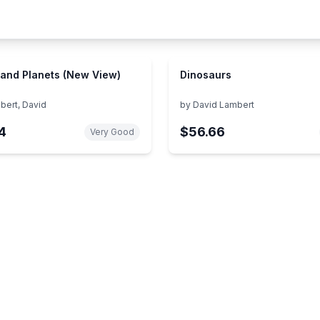
 and Planets (New View)
Dinosaurs
bert, David
by
David Lambert
4
$56.66
Very Good