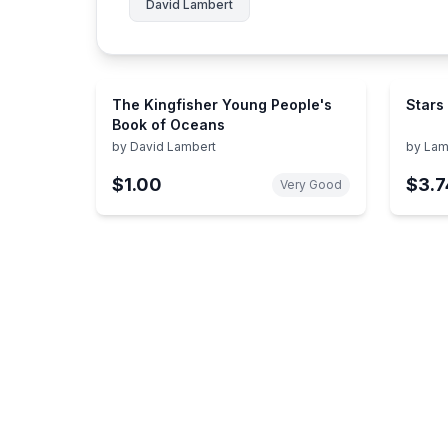
David Lambert
The Kingfisher Young People's
Stars
Book of Oceans
by
David Lambert
by
Lam
$1.00
$3.7
Very Good