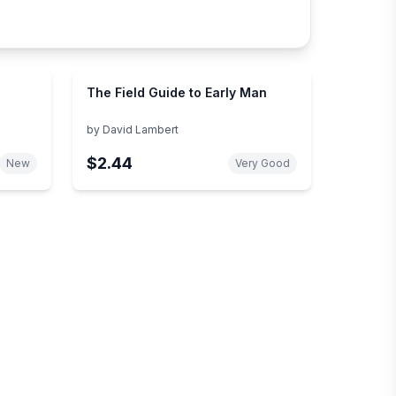
The Field Guide to Early Man
by
David Lambert
$2.44
New
Very Good