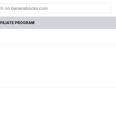
FILIATE PROGRAM