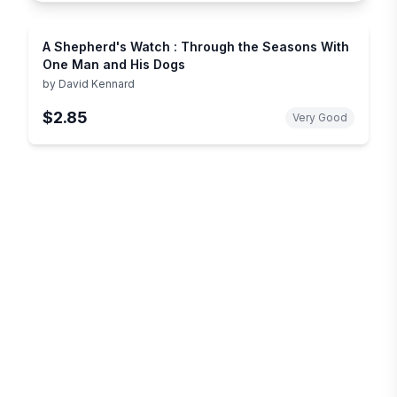
A Shepherd's Watch : Through the Seasons With
One Man and His Dogs
by
David Kennard
$2.85
Very Good