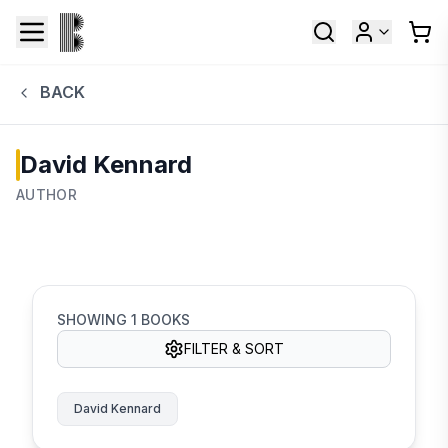
BACK
David Kennard
AUTHOR
SHOWING
1
BOOKS
FILTER & SORT
David Kennard