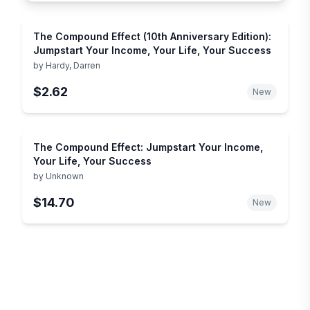
The Compound Effect (10th Anniversary Edition):
Jumpstart Your Income, Your Life, Your Success
by
Hardy, Darren
$2.62
New
The Compound Effect: Jumpstart Your Income,
Your Life, Your Success
by
Unknown
$14.70
New