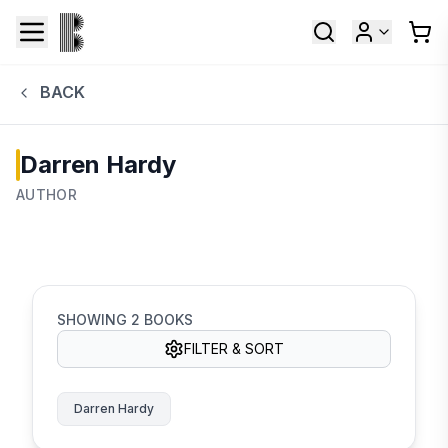
BACK
Darren Hardy
AUTHOR
SHOWING
2
BOOKS
FILTER & SORT
Darren Hardy