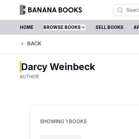
HOME
BROWSE BOOKS
SELL BOOKS
AF
BACK
Darcy Weinbeck
AUTHOR
SHOWING
1
BOOKS