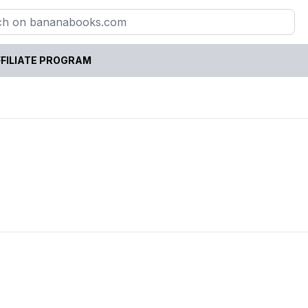
FILIATE PROGRAM