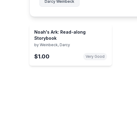
Darcy Weinbeck
Noah's Ark: Read-along
Storybook
by
Weinbeck, Darcy
$1.00
Very Good