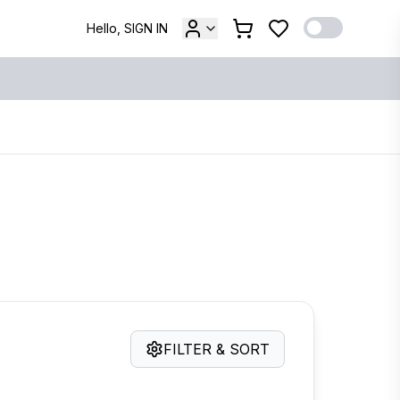
Hello, SIGN IN
FILTER & SORT