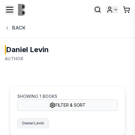
BACK
Daniel Levin
AUTHOR
SHOWING
1
BOOKS
FILTER & SORT
Daniel Levin