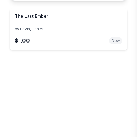
The Last Ember
by
Levin, Daniel
$1.00
New