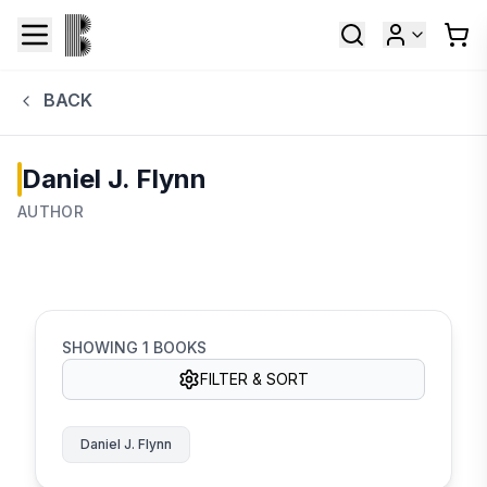
BACK
Daniel J. Flynn
AUTHOR
SHOWING
1
BOOKS
FILTER & SORT
Daniel J. Flynn