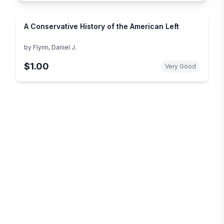
A Conservative History of the American Left
by
Flynn, Daniel J.
$1.00
Very Good