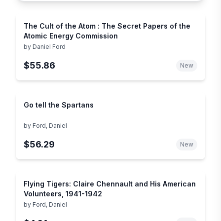
The Cult of the Atom : The Secret Papers of the
Atomic Energy Commission
by
Daniel Ford
$55.86
New
Go tell the Spartans
by
Ford, Daniel
$56.29
New
Flying Tigers: Claire Chennault and His American
Volunteers, 1941-1942
by
Ford, Daniel