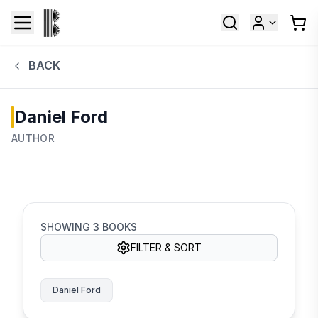
BACK
Daniel Ford
AUTHOR
SHOWING
3
BOOKS
FILTER & SORT
Daniel Ford