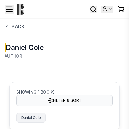
BACK
Daniel Cole
AUTHOR
SHOWING
1
BOOKS
FILTER & SORT
Daniel Cole