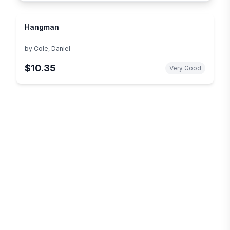
Hangman
by
Cole, Daniel
$10.35
Very Good