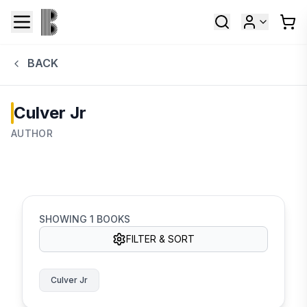
BACK
Culver Jr
AUTHOR
SHOWING
1
BOOKS
FILTER & SORT
Culver Jr