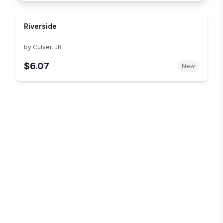
Riverside
by
Culver, JR
$6.07
New