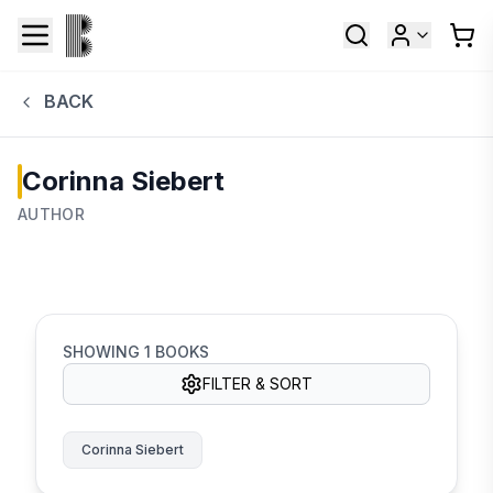
BACK
Corinna Siebert
AUTHOR
SHOWING
1
BOOKS
FILTER & SORT
Corinna Siebert