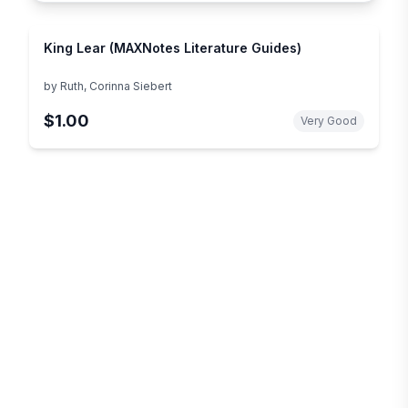
King Lear (MAXNotes Literature Guides)
by
Ruth, Corinna Siebert
$1.00
Very Good