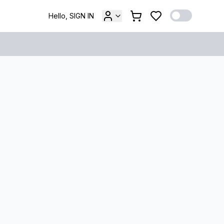
Hello, SIGN IN