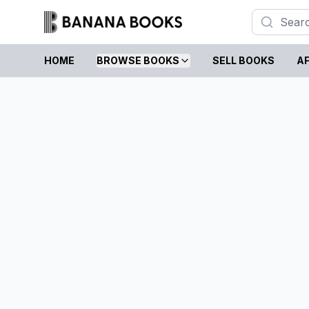
HOME
BROWSE BOOKS
SELL BOOKS
AF