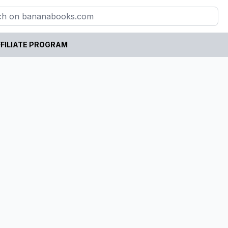
FILIATE PROGRAM