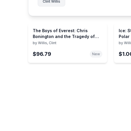
Clint Willis
The Boys of Everest: Chris
Ice: S
Bonington and the Tragedy of
Polar
Climbing's Greatest Generation
by
Willis, Clint
by
Will
$96.79
$1.0
New