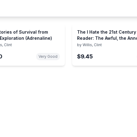
tories of Survival from
The I Hate the 21st Century
 Exploration (Adrenaline)
Reader: The Awful, the Ann
and the Absurd - from Ethn
is, Clint
by
Willis, Clint
Cleansing to Frankenscien
0
$9.45
Very Good