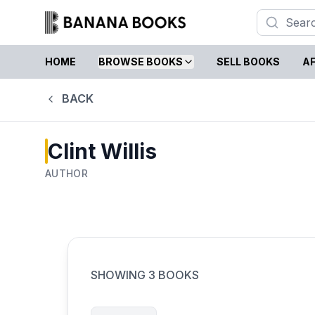
HOME
BROWSE BOOKS
SELL BOOKS
AF
BACK
Clint Willis
AUTHOR
SHOWING
3
BOOKS