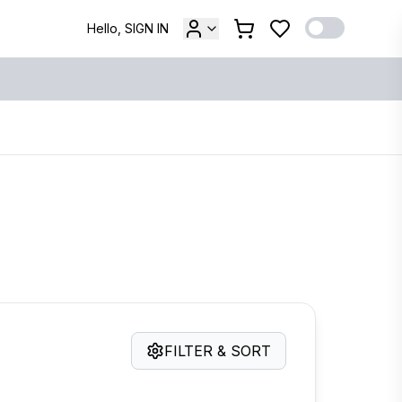
Hello, SIGN IN
FILTER & SORT