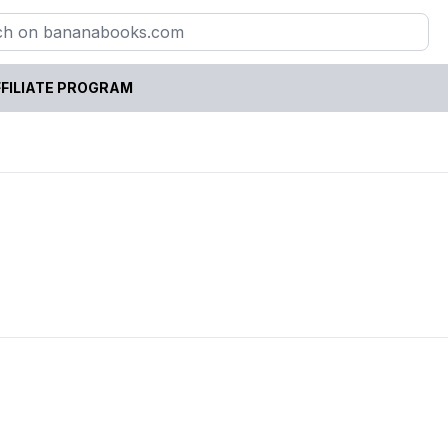
FILIATE PROGRAM