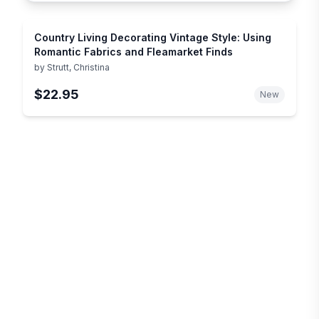
Country Living Decorating Vintage Style: Using
Romantic Fabrics and Fleamarket Finds
by
Strutt, Christina
$22.95
New