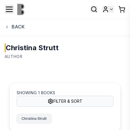
BACK
Christina Strutt
AUTHOR
SHOWING
1
BOOKS
FILTER & SORT
Christina Strutt