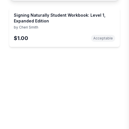
Signing Naturally Student Workbook: Level 1,
Expanded Edition
by
Cheri Smith
$1.00
Acceptable