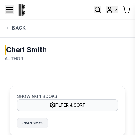
BACK
Cheri Smith
AUTHOR
SHOWING
1
BOOKS
FILTER & SORT
Cheri Smith