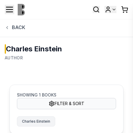
BACK
Charles Einstein
AUTHOR
SHOWING
1
BOOKS
FILTER & SORT
Charles Einstein