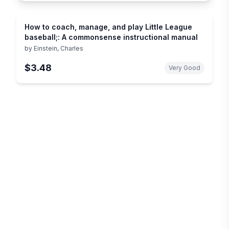
How to coach, manage, and play Little League
baseball;: A commonsense instructional manual
by
Einstein, Charles
$3.48
Very Good