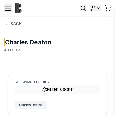
BACK
Charles Deaton
AUTHOR
SHOWING
1
BOOKS
FILTER & SORT
Charles Deaton