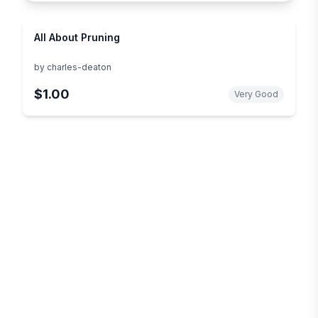
All About Pruning
by
charles-deaton
$1.00
Very Good