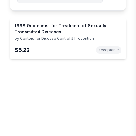
1998 Guidelines for Treatment of Sexually
Transmitted Diseases
by
Centers for Disease Control & Prevention
$6.22
Acceptable