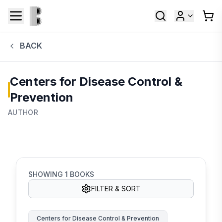
BACK
Centers for Disease Control &
Prevention
AUTHOR
SHOWING
1
BOOKS
FILTER & SORT
Centers for Disease Control & Prevention