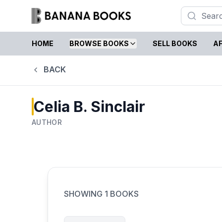
HOME
BROWSE BOOKS
SELL BOOKS
AF
BACK
Celia B. Sinclair
AUTHOR
SHOWING
1
BOOKS