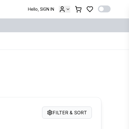
Hello, SIGN IN
FILTER & SORT