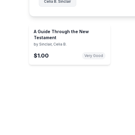
Celia B. Sinclair
A Guide Through the New
Testament
by
Sinclair, Celia B.
$1.00
Very Good