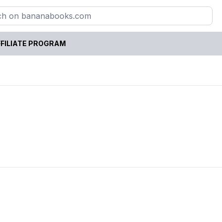
FILIATE PROGRAM