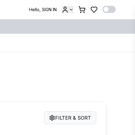
Hello, SIGN IN
FILTER & SORT