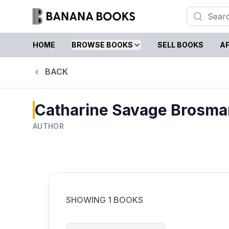
HOME
BROWSE BOOKS
SELL BOOKS
AF
BACK
Catharine Savage Brosma
AUTHOR
SHOWING
1
BOOKS