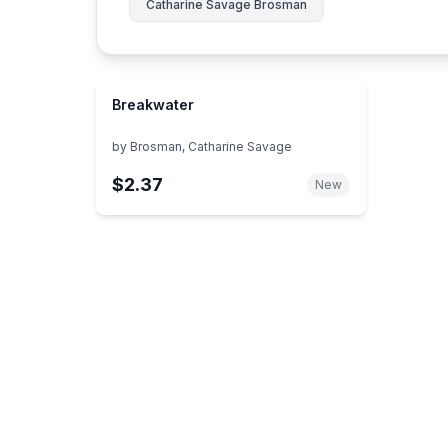
Catharine Savage Brosman
Breakwater
by
Brosman, Catharine Savage
$2.37
New