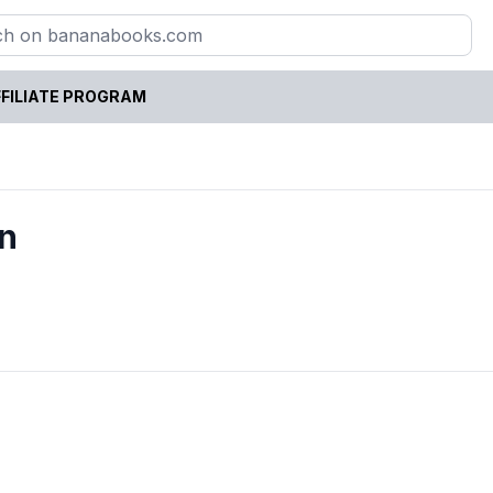
FILIATE PROGRAM
n