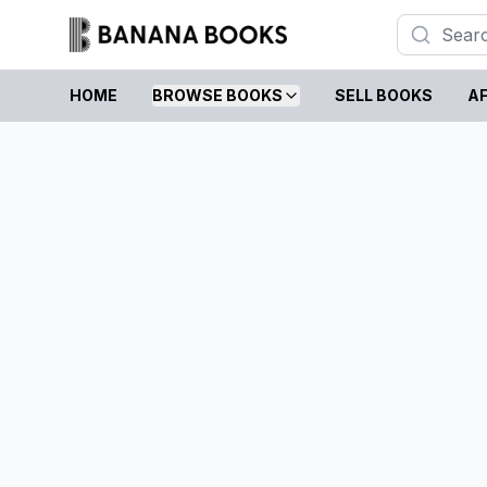
HOME
BROWSE BOOKS
SELL BOOKS
AF