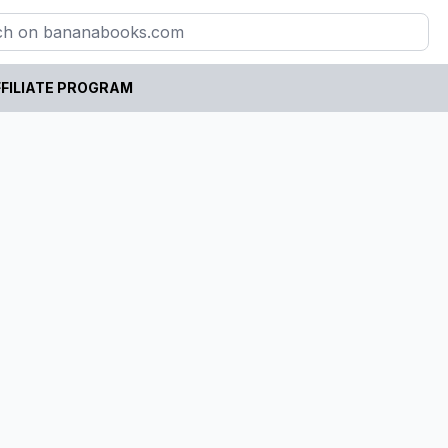
FILIATE PROGRAM