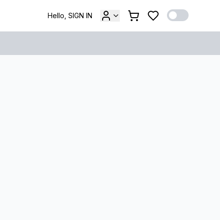
Hello, SIGN IN