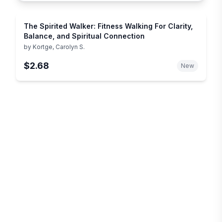
The Spirited Walker: Fitness Walking For Clarity,
Balance, and Spiritual Connection
by
Kortge, Carolyn S.
$2.68
New