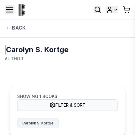
BACK
Carolyn S. Kortge
AUTHOR
SHOWING
1
BOOKS
FILTER & SORT
Carolyn S. Kortge