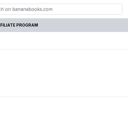
FILIATE PROGRAM