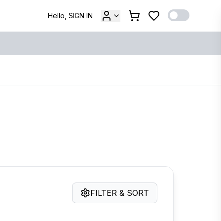
Hello, SIGN IN
FILTER & SORT