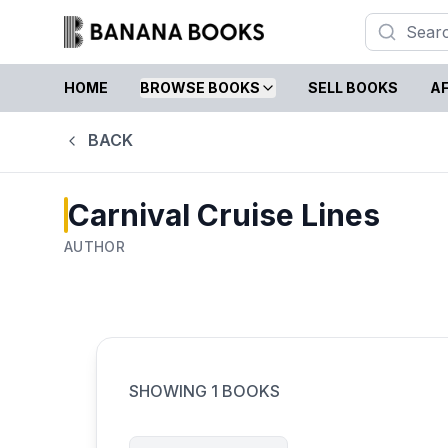
HOME
BROWSE BOOKS
SELL BOOKS
AF
BACK
Carnival Cruise Lines
AUTHOR
SHOWING
1
BOOKS