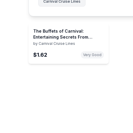
Carnival Cruise Lines
The Buffets of Carnival:
Entertaining Secrets From
Carnival Chefs
by
Carnival Cruise Lines
$1.62
Very Good