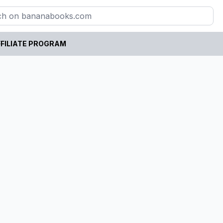
FILIATE PROGRAM