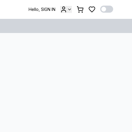
Hello, SIGN IN