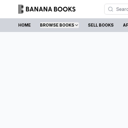
HOME
BROWSE BOOKS
SELL BOOKS
AF