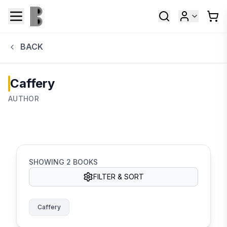
BACK
Caffery
AUTHOR
SHOWING
2
BOOKS
FILTER & SORT
Caffery