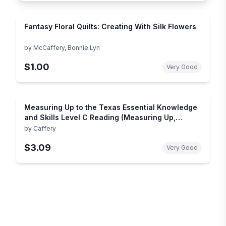
Fantasy Floral Quilts: Creating With Silk Flowers
by
McCaffery, Bonnie Lyn
$1.00
Very Good
Measuring Up to the Texas Essential Knowledge
and Skills Level C Reading (Measuring Up,
Reading)
by
Caffery
$3.09
Very Good