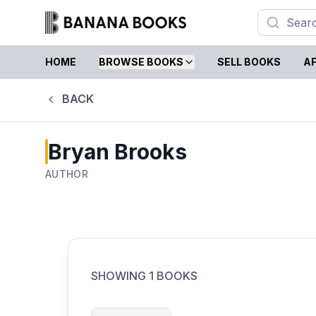
HOME
BROWSE BOOKS
SELL BOOKS
AF
BACK
Bryan Brooks
AUTHOR
SHOWING
1
BOOKS