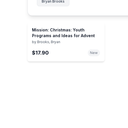
Bryan Brooks
Mission: Christmas: Youth
Programs and Ideas for Advent
by
Brooks, Bryan
$17.90
New