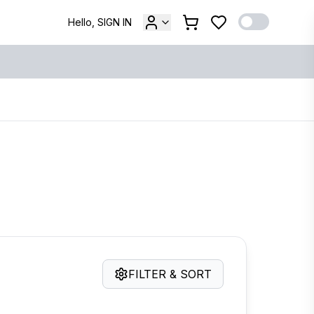
Hello, SIGN IN
FILTER & SORT