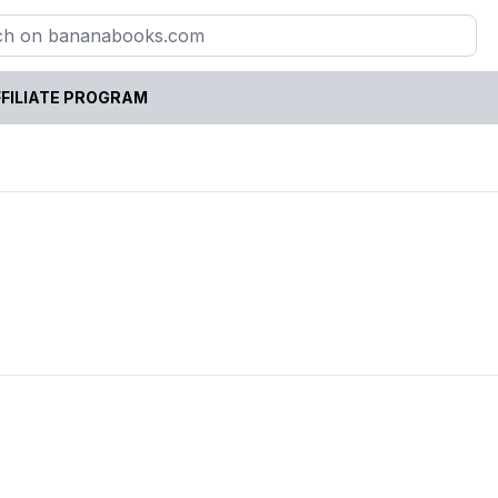
FILIATE PROGRAM