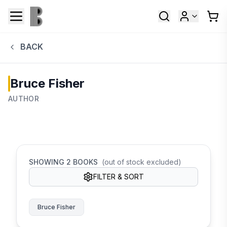
BACK
Bruce Fisher
AUTHOR
SHOWING
2
BOOKS
(out of stock excluded)
FILTER & SORT
Bruce Fisher