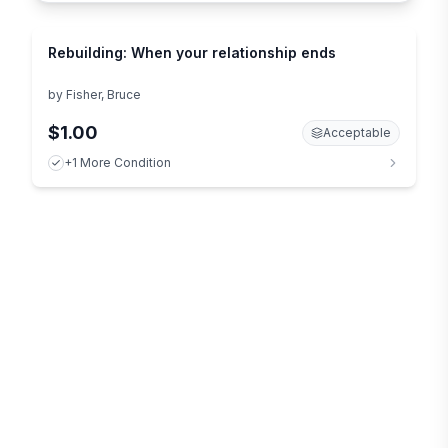
Rebuilding: When your relationship ends
by
Fisher, Bruce
$1.00
Acceptable
+1 More Condition