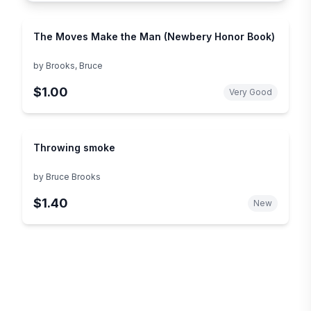
The Moves Make the Man (Newbery Honor Book)
by
Brooks, Bruce
$1.00
Very Good
Throwing smoke
by
Bruce Brooks
$1.40
New