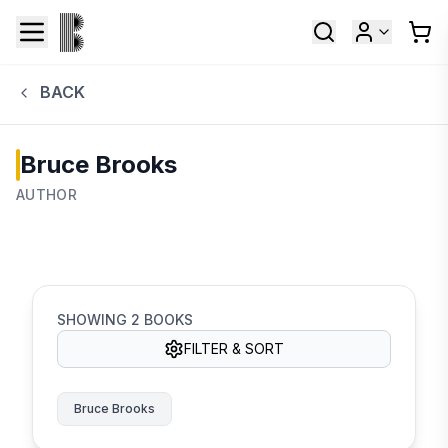
BACK
Bruce Brooks
AUTHOR
SHOWING
2
BOOKS
FILTER & SORT
Bruce Brooks