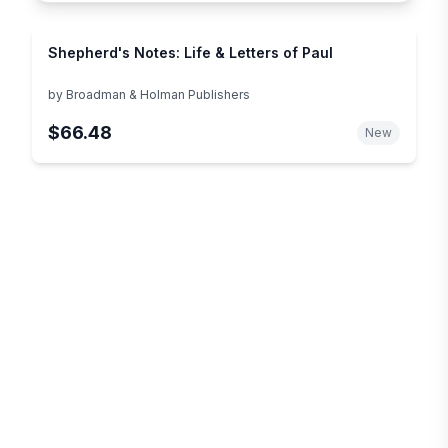
Shepherd's Notes: Life & Letters of Paul
by
Broadman & Holman Publishers
$66.48
New