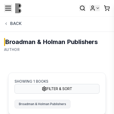
BACK
Broadman & Holman Publishers
AUTHOR
SHOWING
1
BOOKS
FILTER & SORT
Broadman & Holman Publishers