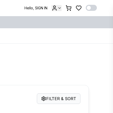
Hello, SIGN IN
FILTER & SORT