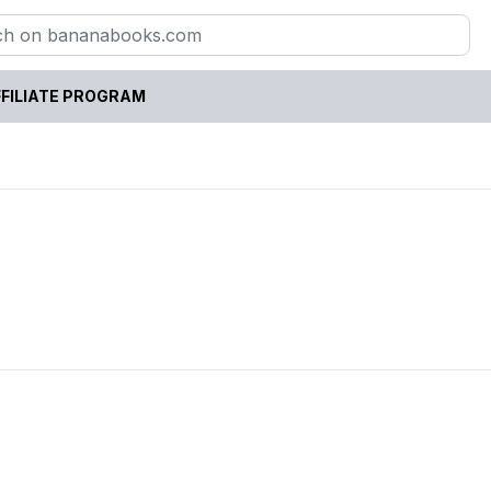
FILIATE PROGRAM