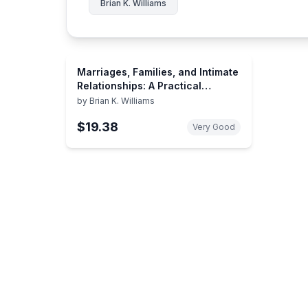
Brian K. Williams
Marriages, Families, and Intimate
Relationships: A Practical
Introduction (CENTRAL TEXAS
by
Brian K. Williams
COLLEGE EDITION)
$19.38
Very Good