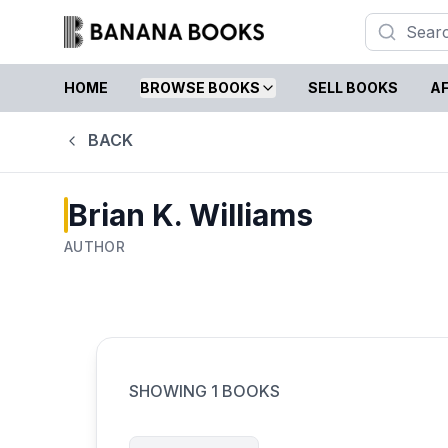
HOME
BROWSE BOOKS
SELL BOOKS
AF
BACK
Brian K. Williams
AUTHOR
SHOWING
1
BOOKS