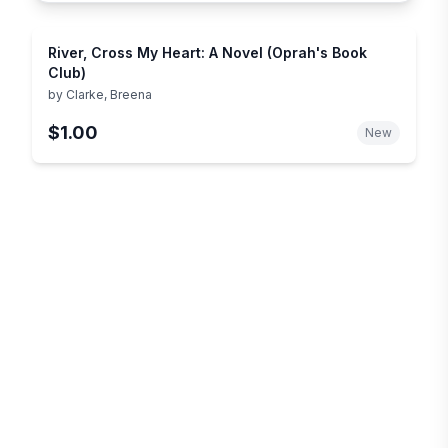
River, Cross My Heart: A Novel (Oprah's Book
Club)
by
Clarke, Breena
$1.00
New