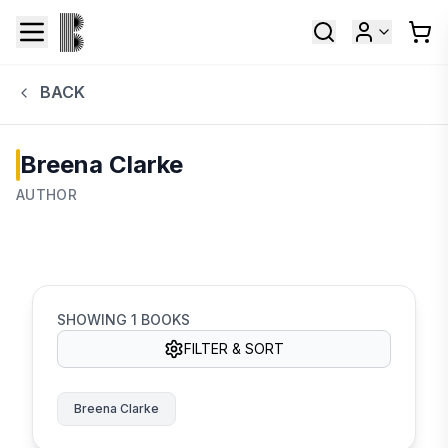
BACK
Breena Clarke
AUTHOR
SHOWING
1
BOOKS
FILTER & SORT
Breena Clarke