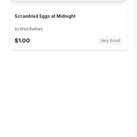
Scrambled Eggs at Midnight
by
Brad Barkley
$1.00
Very Good