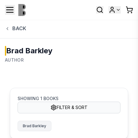
BACK
Brad Barkley
AUTHOR
SHOWING
1
BOOKS
FILTER & SORT
Brad Barkley