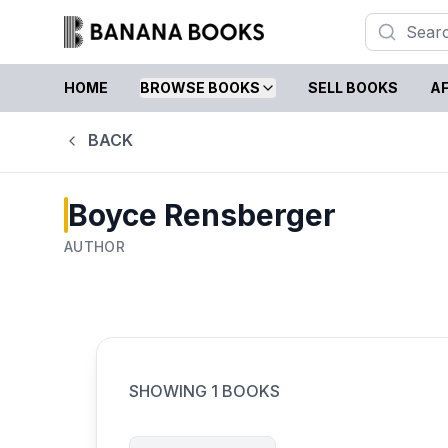
HOME
BROWSE BOOKS
SELL BOOKS
AF
BACK
Boyce Rensberger
AUTHOR
SHOWING
1
BOOKS