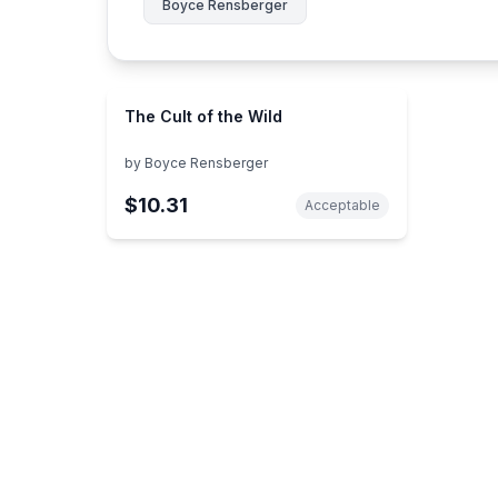
Boyce Rensberger
The Cult of the Wild
by
Boyce Rensberger
$10.31
Acceptable