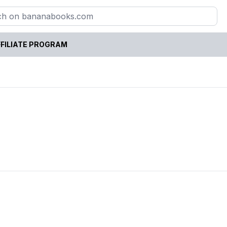
FILIATE PROGRAM