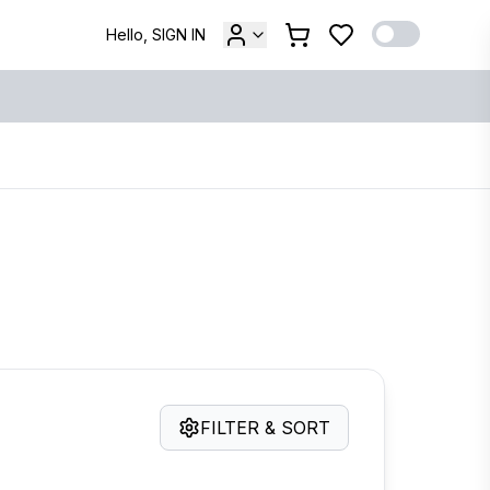
Hello, SIGN IN
FILTER & SORT